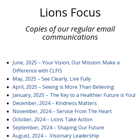
Lions Focus
Copies of our regular email
communications
June, 2025 – Your Vision, Our Mission: Make a
Difference with CLFIS
May, 2025 – See Clearly, Live Fully
April, 2025 – Seeing is More Than Believing
January, 2025 – The Key to a Healthier Future is You!
December, 2024 – Kindness Matters
November, 2024 – Service From The Heart
October, 2024 – Lions Take Action
September, 2024 – Shaping Our Future
August, 2024 – Visionary Leadership