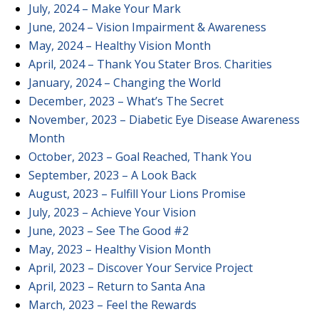
July, 2024 – Make Your Mark
June, 2024 – Vision Impairment & Awareness
May, 2024 – Healthy Vision Month
April, 2024 – Thank You Stater Bros. Charities
January, 2024 – Changing the World
December, 2023 – What’s The Secret
November, 2023 – Diabetic Eye Disease Awareness
Month
October, 2023 – Goal Reached, Thank You
September, 2023 – A Look Back
August, 2023 – Fulfill Your Lions Promise
July, 2023 – Achieve Your Vision
June, 2023 –
See The Good #2
May, 2023 – Healthy Vision Month
April, 2023 – Discover Your Service Project
April, 2023 – Return to Santa Ana
March, 2023 – Feel the Rewards