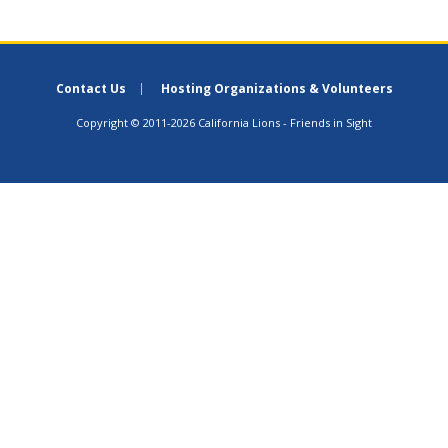
Contact Us
Hosting Organizations & Volunteers
Copyright © 2011-2026 California Lions - Friends in Sight