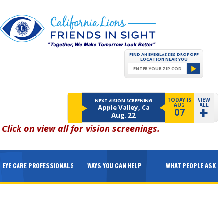
FIND AN EYEGLASSES DROPOFF
LOCATION NEAR YOU
TODAY IS
VIEW
NEXT VISION SCREENING
AUG
ALL
Apple Valley, Ca
07
Aug. 22
Click on
view all
for vision screenings.
EYE CARE PROFESSIONALS
WAYS YOU CAN HELP
WHAT PEOPLE ASK