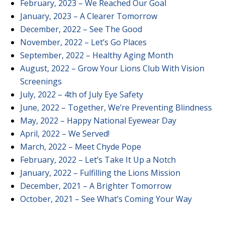
February, 2023 – We Reached Our Goal
January, 2023 – A Clearer Tomorrow
December, 2022 – See The Good
November, 2022 – Let’s Go Places
September, 2022 – Healthy Aging Month
August, 2022 – Grow Your Lions Club With Vision
Screenings
July, 2022 – 4th of July Eye Safety
June, 2022 – Together, We’re Preventing Blindness
May, 2022 – Happy National Eyewear Day
April, 2022 – We Served!
March, 2022 – Meet Chyde Pope
February, 2022 – Let’s Take It Up a Notch
January, 2022 – Fulfilling the Lions Mission
December, 2021 – A Brighter Tomorrow
October, 2021 – See What’s Coming Your Way