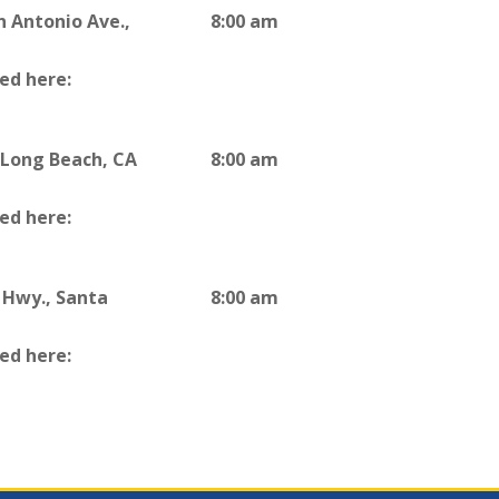
n Antonio Ave.,
8:00 am
ted here:
, Long Beach, CA
8:00 am
ted here:
 Hwy., Santa
8:00 am
ted here: