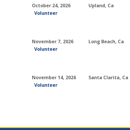
October 24, 2026
Upland, Ca
Volunteer
November 7, 2026
Long Beach, Ca
Volunteer
November 14, 2026
Santa Clarita, Ca
Volunteer