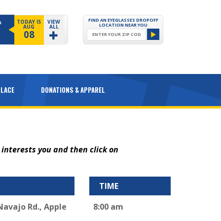
FIND AN EYEGLASSES DROPOFF
TODAY IS
VIEW
G
LOCATION NEAR YOU
AUG
ALL
08
PLACE
DONATIONS & APPAREL
 interests you and then click on
TIME
 Navajo Rd., Apple
8:00 am