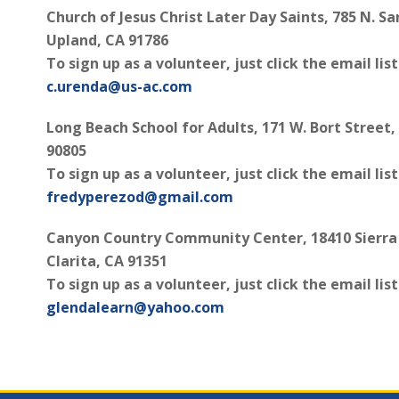
Church of Jesus Christ Later Day Saints, 785 N. Sa
Upland, CA 91786
To sign up as a volunteer, just click the email lis
c.urenda@us-ac.com
Long Beach School for Adults, 171 W. Bort Street
90805
To sign up as a volunteer, just click the email lis
fredyperezod@gmail.com
Canyon Country Community Center, 18410 Sierra
Clarita, CA 91351
To sign up as a volunteer, just click the email lis
glendalearn@yahoo.com