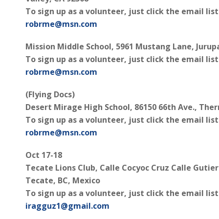
To sign up as a volunteer, just click the email lis
robrme@msn.com
Mission Middle School, 5961 Mustang Lane, Jurupa
To sign up as a volunteer, just click the email lis
robrme@msn.com
(Flying Docs)
Desert Mirage High School, 86150 66th Ave., The
To sign up as a volunteer, just click the email lis
robrme@msn.com
Oct 17-18
Tecate Lions Club, Calle Cocyoc Cruz Calle Gutie
Tecate, BC, Mexico
To sign up as a volunteer, just click the email lis
iragguz1@gmail.com