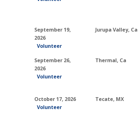
September 19,
Jurupa Valley, Ca
2026
Volunteer
September 26,
Thermal, Ca
2026
Volunteer
October 17, 2026
Tecate, MX
Volunteer