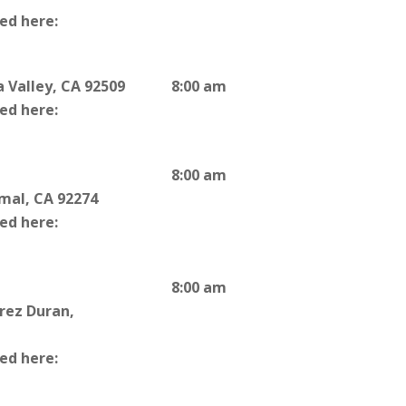
ted here:
 Valley, CA 92509
8:00 am
ted here:
8:00 am
rmal, CA 92274
ted here:
8:00 am
rrez Duran,
ted here: