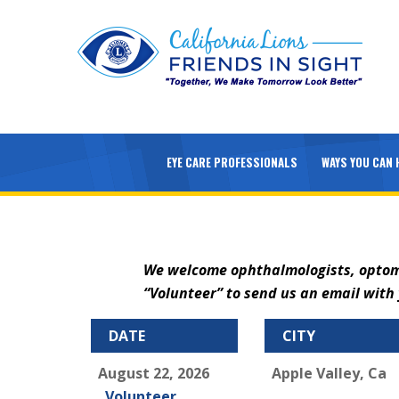
EYE CARE PROFESSIONALS
WAYS YOU CAN 
We welcome ophthalmologists, optometr
“Volunteer” to send us an email wit
DATE
CITY
August 22, 2026
Apple Valley, Ca
Volunteer