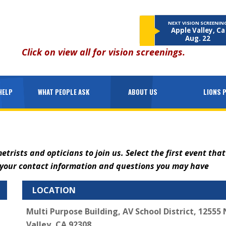
NEXT VISION SCREENIN
Apple Valley, Ca
Aug. 22
Click on
view all
for vision screenings.
HELP
WHAT PEOPLE ASK
ABOUT US
LIONS 
ists and opticians to join us. Select the first event that
h your contact information and questions you may have
LOCATION
Multi Purpose Building, AV School District, 12555
Valley, CA 92308